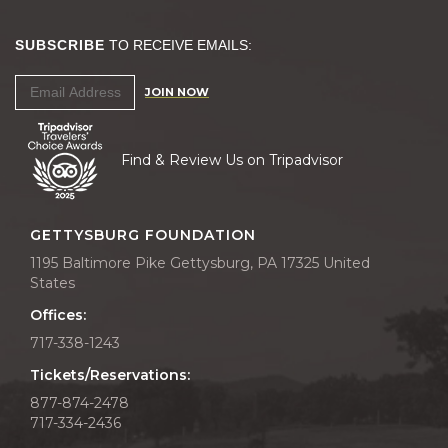
SUBSCRIBE
TO RECEIVE EMAILS:
JOIN NOW
Find & Review Us on Tripadvisor
GETTYSBURG FOUNDATION
1195 Baltimore Pike Gettysburg, PA 17325 United
States
Offices:
717-338-1243
Tickets/Reservations:
877-874-2478
717-334-2436