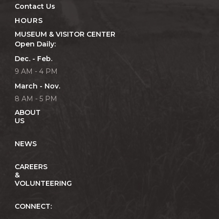
Contact Us
HOURS
MUSEUM & VISITOR CENTER
Open Daily:
Dec. - Feb.
9 AM - 4 PM
March - Nov.
8 AM - 5 PM
ABOUT
US
NEWS
CAREERS
&
VOLUNTEERING
CONNECT: