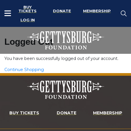
BUY
TICKETS
DONATE
MEMBERSHIP
LOG IN
Logged Out
You have been successfully logged out of your account.
Continue Shopping
BUY TICKETS
DONATE
MEMBERSHIP