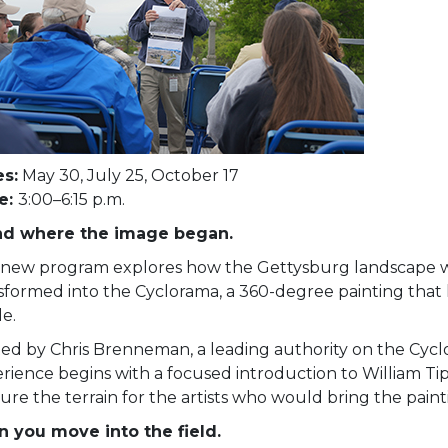
s:
May 30, July 25, October 17
e:
3:00–6:15 p.m.
nd where the image began.
 new program explores how the Gettysburg landscape 
sformed into the Cyclorama, a 360-degree painting that
le.
ed by Chris Brenneman, a leading authority on the Cycl
rience begins with a focused introduction to William Ti
ure the terrain for the artists who would bring the paintin
 you move into the field.