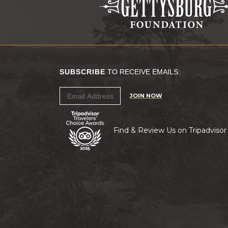
SUBSCRIBE
TO RECEIVE EMAILS:
JOIN NOW
Find & Review Us on Tripadvisor