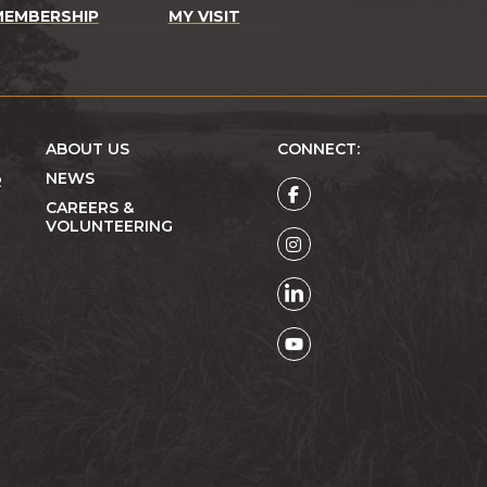
MEMBERSHIP
MY VISIT
ABOUT US
CONNECT:
NEWS
R
CAREERS &
VOLUNTEERING