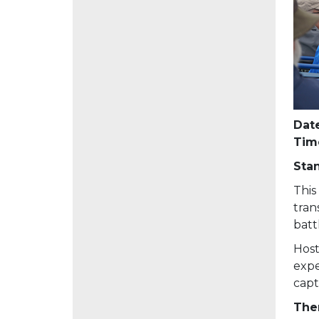
Date
Tim
Sta
This
tran
batt
Host
expe
capt
Then