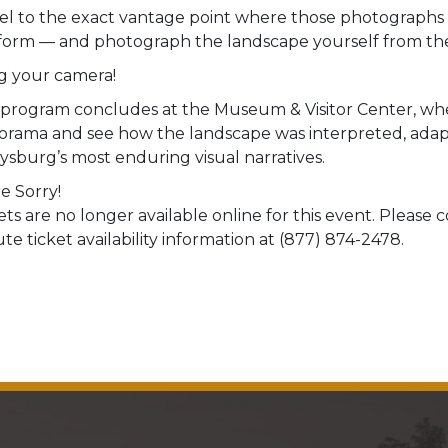
el to the exact vantage point where those photographs w
form — and photograph the landscape yourself from the
g your camera!
program concludes at the Museum & Visitor Center, whe
orama and see how the landscape was interpreted, adap
ysburg’s most enduring visual narratives.
e Sorry!
ets are no longer available online for this event. Please
te ticket availability information at (877) 874-2478.