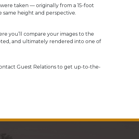
ere taken — originally from a 15-foot
 same height and perspective.
re you’ll compare your images to the
ted, and ultimately rendered into one of
 contact Guest Relations to get up-to-the-