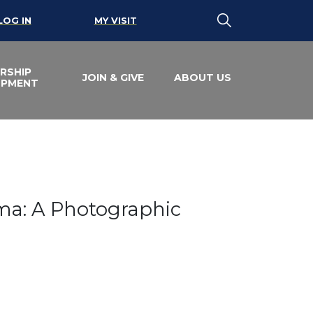
LOG IN
MY VISIT
RSHIP
JOIN & GIVE
ABOUT US
OPMENT
orama: A Photograp
ama: A Photographic