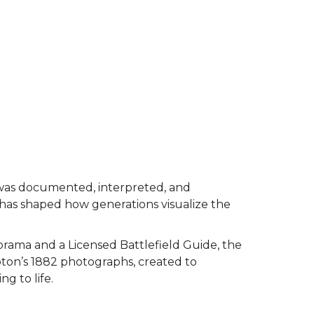
was documented, interpreted, and
 has shaped how generations visualize the
orama and a Licensed Battlefield Guide, the
pton’s 1882 photographs, created to
g to life.