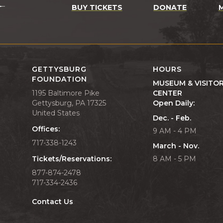
BUY TICKETS
DONATE
GETTYSBURG
HOURS
FOUNDATION
MUSEUM & VISITO
1195 Baltimore Pike
CENTER
Gettysburg, PA 17325
Open Daily:
United States
Dec. - Feb.
Offices:
9 AM - 4 PM
717-338-1243
March - Nov.
Tickets/Reservations:
8 AM - 5 PM
877-874-2478
717-334-2436
Contact Us