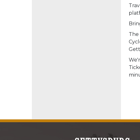
Trav
plat
Brin
The 
Cycl
Gett
We'r
Tick
minu