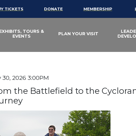
UY TICKETS
DONATE
MEMBERSHIP
EXHIBITS, TOURS &
LEADE
PLAN YOUR VISIT
EVENTS
DEVEL
efield to the Cycl
te
 30, 2026 3:00PM
em details
ame
om the Battlefield to the Cyclor
urney
scription