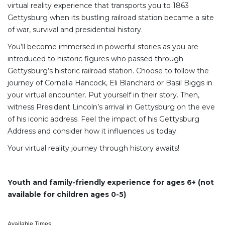
virtual reality experience that transports you to 1863
Gettysburg when its bustling railroad station became a site
of war, survival and presidential history.
You’ll become immersed in powerful stories as you are
introduced to historic figures who passed through
Gettysburg’s historic railroad station. Choose to follow the
journey of Cornelia Hancock, Eli Blanchard or Basil Biggs in
your virtual encounter. Put yourself in their story. Then,
witness President Lincoln’s arrival in Gettysburg on the eve
of his iconic address. Feel the impact of his Gettysburg
Address and consider how it influences us today.
Your virtual reality journey through history awaits!
Youth and family-friendly experience for ages 6+ (not
available for children ages 0-5)
Available Times