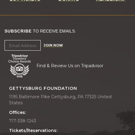
SUBSCRIBE
TO RECEIVE EMAILS:
JOIN NOW
Find & Review Us on Tripadvisor
GETTYSBURG FOUNDATION
1195 Baltimore Pike Gettysburg, PA 17325 United
States
Offices:
717-338-1243
Tickets/Reservations: