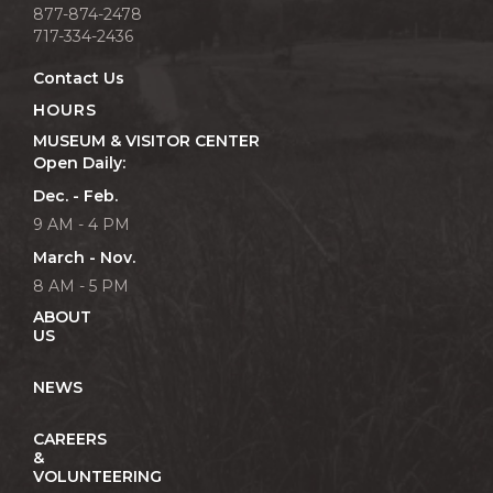
877-874-2478
717-334-2436
Contact Us
HOURS
MUSEUM & VISITOR CENTER
Open Daily:
Dec. - Feb.
9 AM - 4 PM
March - Nov.
8 AM - 5 PM
ABOUT
US
NEWS
CAREERS
&
VOLUNTEERING