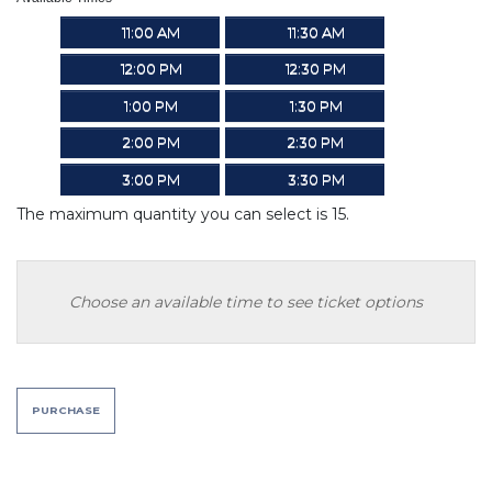
11:00 AM
11:30 AM
12:00 PM
12:30 PM
1:00 PM
1:30 PM
2:00 PM
2:30 PM
3:00 PM
3:30 PM
The maximum quantity you can select is 15.
Choose an available time to see ticket options
PURCHASE