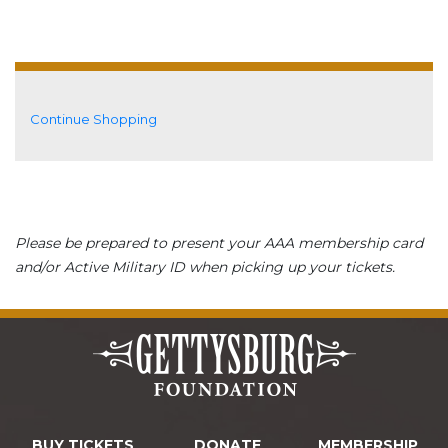
Additional Options
Continue Shopping
Please be prepared to present your AAA membership card
and/or Active Military ID when picking up your tickets.
BUY TICKETS
DONATE
MEMBERSHIP