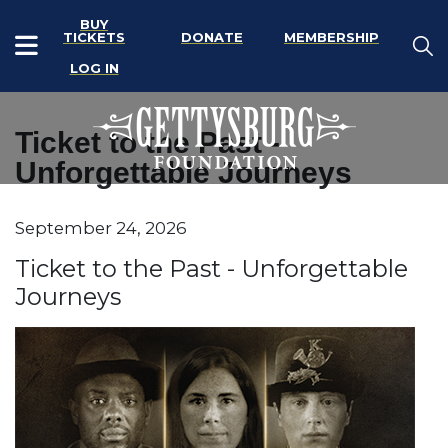
BUY
TICKETS
DONATE
MEMBERSHIP
LOG IN
Ticket to the Past -
Unforgettable Journeys
Item details
September 24, 2026
Date
Name
Ticket to the Past - Unforgettable
Journeys
Description