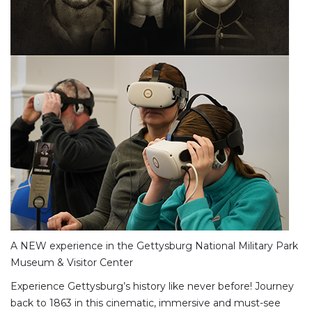
A NEW experience in the Gettysburg National Military Park
Museum & Visitor Center
Experience Gettysburg’s history like never before! Journey
back to 1863 in this cinematic, immersive and must-see