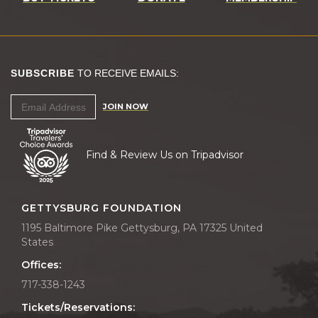
SUBSCRIBE
TO RECEIVE EMAILS:
JOIN NOW
Find & Review Us on Tripadvisor
GETTYSBURG FOUNDATION
1195 Baltimore Pike Gettysburg, PA 17325 United
States
Offices:
717-338-1243
Tickets/Reservations: