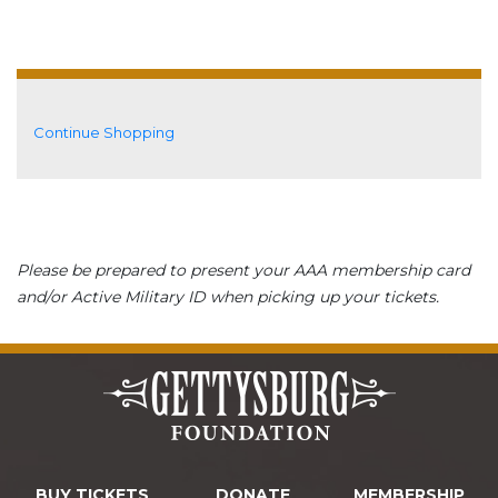
Additional Options
Continue Shopping
Please be prepared to present your AAA membership card
and/or Active Military ID when picking up your tickets.
BUY TICKETS
DONATE
MEMBERSHIP