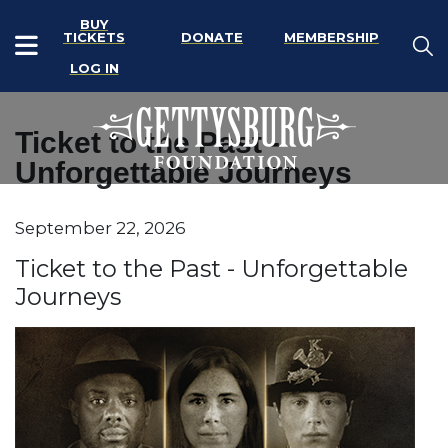
BUY
TICKETS
DONATE
MEMBERSHIP
LOG IN
Ticket to the Past -
Unforgettable Journeys
Item details
September 22, 2026
Date
Name
Ticket to the Past - Unforgettable
Journeys
Description