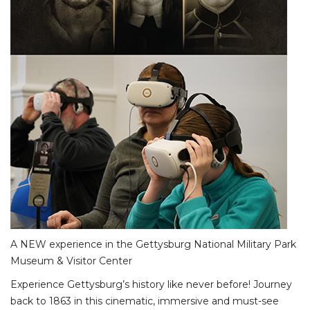
A NEW experience in the Gettysburg National Military Park
Museum & Visitor Center
Experience Gettysburg’s history like never before! Journey
back to 1863 in this cinematic, immersive and must-see