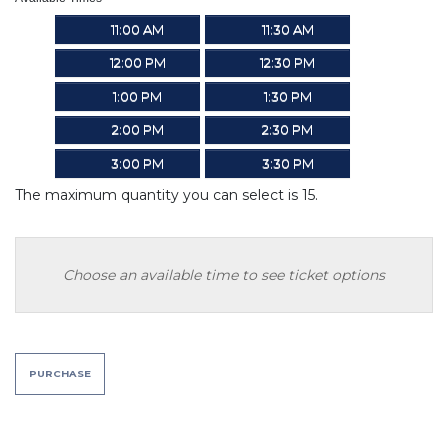
11:00 AM
11:30 AM
12:00 PM
12:30 PM
1:00 PM
1:30 PM
2:00 PM
2:30 PM
3:00 PM
3:30 PM
The maximum quantity you can select is 15.
Choose an available time to see ticket options
PURCHASE