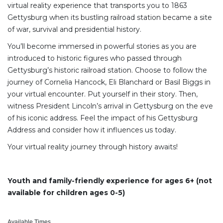
virtual reality experience that transports you to 1863
Gettysburg when its bustling railroad station became a site
of war, survival and presidential history.
You’ll become immersed in powerful stories as you are
introduced to historic figures who passed through
Gettysburg’s historic railroad station. Choose to follow the
journey of Cornelia Hancock, Eli Blanchard or Basil Biggs in
your virtual encounter. Put yourself in their story. Then,
witness President Lincoln’s arrival in Gettysburg on the eve
of his iconic address. Feel the impact of his Gettysburg
Address and consider how it influences us today.
Your virtual reality journey through history awaits!
Youth and family-friendly experience for ages 6+ (not
available for children ages 0-5)
Available Times