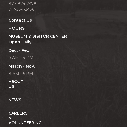
877-874-2478
717-334-2436
Contact Us
HOURS
MUSEUM & VISITOR CENTER
Open Daily:
Dec. - Feb.
9 AM - 4 PM
March - Nov.
8 AM - 5 PM
ABOUT
US
NEWS
CAREERS
&
VOLUNTEERING