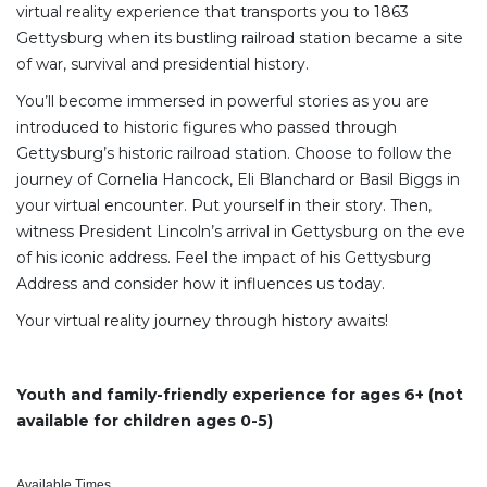
virtual reality experience that transports you to 1863
Gettysburg when its bustling railroad station became a site
of war, survival and presidential history.
You’ll become immersed in powerful stories as you are
introduced to historic figures who passed through
Gettysburg’s historic railroad station. Choose to follow the
journey of Cornelia Hancock, Eli Blanchard or Basil Biggs in
your virtual encounter. Put yourself in their story. Then,
witness President Lincoln’s arrival in Gettysburg on the eve
of his iconic address. Feel the impact of his Gettysburg
Address and consider how it influences us today.
Your virtual reality journey through history awaits!
Youth and family-friendly experience for ages 6+ (not
available for children ages 0-5)
Available Times