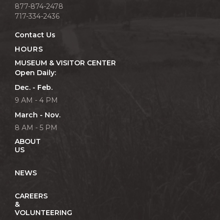
877-874-2478
717-334-2436
Contact Us
HOURS
MUSEUM & VISITOR CENTER
Open Daily:
Dec. - Feb.
9 AM - 4 PM
March - Nov.
8 AM - 5 PM
ABOUT
US
NEWS
CAREERS
&
VOLUNTEERING