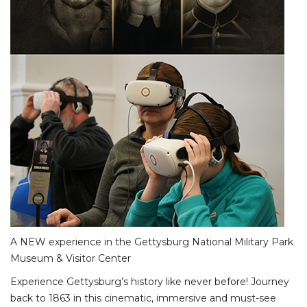
A NEW experience in the Gettysburg National Military Park
Museum & Visitor Center
Experience Gettysburg’s history like never before! Journey
back to 1863 in this cinematic, immersive and must-see