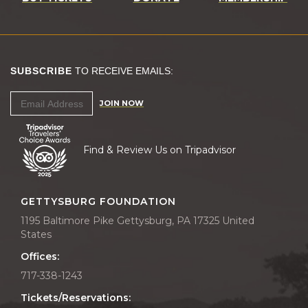
SUBSCRIBE
TO RECEIVE EMAILS:
JOIN NOW
Find & Review Us on Tripadvisor
GETTYSBURG FOUNDATION
1195 Baltimore Pike Gettysburg, PA 17325 United
States
Offices:
717-338-1243
Tickets/Reservations: