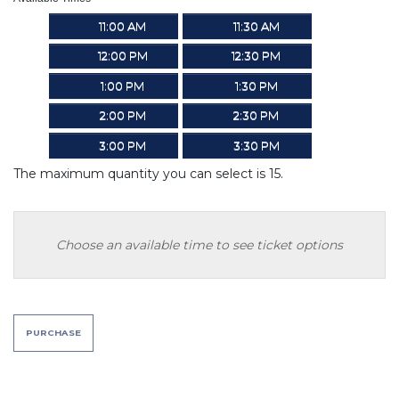
11:00 AM
11:30 AM
12:00 PM
12:30 PM
1:00 PM
1:30 PM
2:00 PM
2:30 PM
3:00 PM
3:30 PM
The maximum quantity you can select is 15.
Choose an available time to see ticket options
PURCHASE