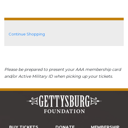
Additional Options
Continue Shopping
Please be prepared to present your AAA membership card
and/or Active Military ID when picking up your tickets.
BUY TICKETS
DONATE
MEMBERSHIP