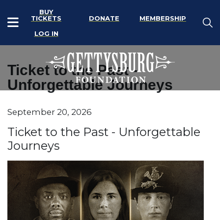
BUY
TICKETS
DONATE
MEMBERSHIP
LOG IN
Ticket to the Past -
Unforgettable Journeys
Item details
September 20, 2026
Date
Name
Ticket to the Past - Unforgettable
Journeys
Description