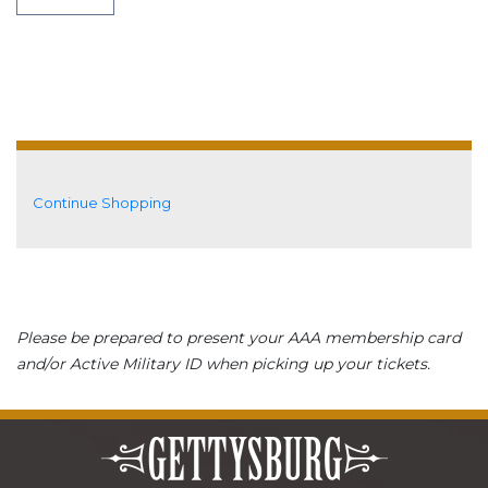
Additional Options
Continue Shopping
Please be prepared to present your AAA membership card
and/or Active Military ID when picking up your tickets.