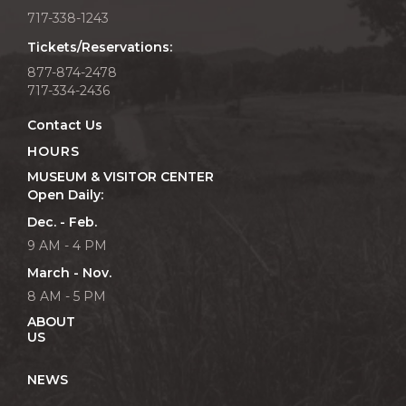
717-338-1243
Tickets/Reservations:
877-874-2478
717-334-2436
Contact Us
HOURS
MUSEUM & VISITOR CENTER
Open Daily:
Dec. - Feb.
9 AM - 4 PM
March - Nov.
8 AM - 5 PM
ABOUT
US
NEWS