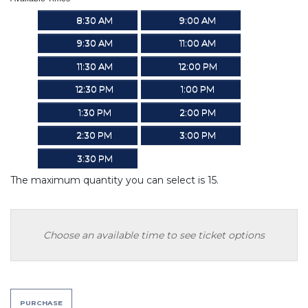
8:30 AM
9:00 AM
9:30 AM
11:00 AM
11:30 AM
12:00 PM
12:30 PM
1:00 PM
1:30 PM
2:00 PM
2:30 PM
3:00 PM
3:30 PM
The maximum quantity you can select is 15.
Choose an available time to see ticket options
PURCHASE