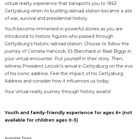
virtual reality experience that transports you to 1863
Gettysburg when its bustling railroad station became a site
of war, survival and presidential history.
You’ll become immersed in powerful stories as you are
introduced to historic figures who passed through
Gettysburg’s historic railroad station. Choose to follow the
journey of Cornelia Hancock, Eli Blanchard or Basil Biggs in
your virtual encounter. Put yourself in their story. Then,
witness President Lincoln’s arrival in Gettysburg on the eve
of his iconic address. Feel the impact of his Gettysburg
Address and consider how it influences us today.
Your virtual reality journey through history awaits!
Youth and family-friendly experience for ages 6+ (not
available for children ages 0-5)
Available Times