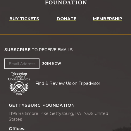
BUY TICKETS
DONATE
MEMBERSHIP
SUBSCRIBE
TO RECEIVE EMAILS:
JOIN NOW
Find & Review Us on Tripadvisor
GETTYSBURG FOUNDATION
1195 Baltimore Pike Gettysburg, PA 17325 United
States
Offices: