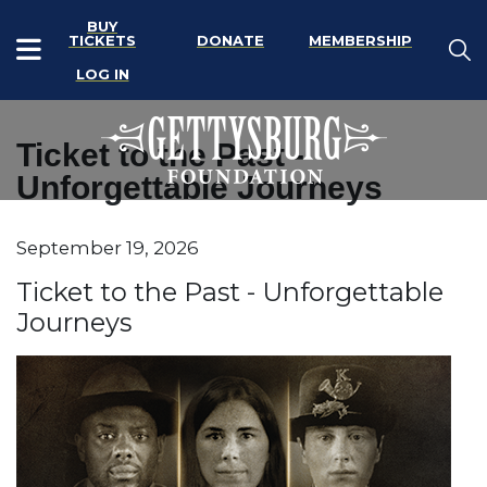
BUY
TICKETS
DONATE
MEMBERSHIP
LOG IN
Ticket to the Past -
Unforgettable Journeys
Item details
September 19, 2026
Date
Name
Ticket to the Past - Unforgettable
Journeys
Description