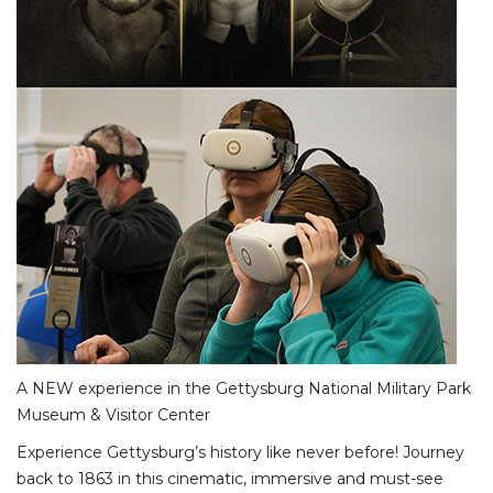
A NEW experience in the Gettysburg National Military Park
Museum & Visitor Center
Experience Gettysburg’s history like never before! Journey
back to 1863 in this cinematic, immersive and must-see