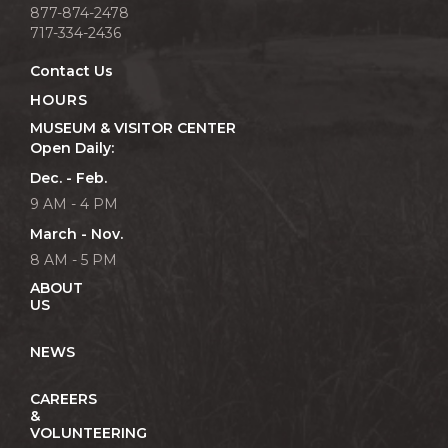
877-874-2478
717-334-2436
Contact Us
HOURS
MUSEUM & VISITOR CENTER
Open Daily:
Dec. - Feb.
9 AM - 4 PM
March - Nov.
8 AM - 5 PM
ABOUT
US
NEWS
CAREERS
&
VOLUNTEERING