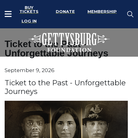
BUY
TICKETS
DONATE
MEMBERSHIP
LOG IN
Ticket to the Past -
Unforgettable Journeys
Item details
September 9, 2026
Date
Name
Ticket to the Past - Unforgettable
Journeys
Description