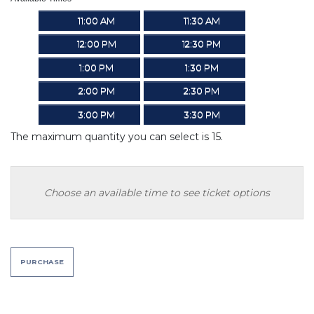
11:00 AM
11:30 AM
12:00 PM
12:30 PM
1:00 PM
1:30 PM
2:00 PM
2:30 PM
3:00 PM
3:30 PM
The maximum quantity you can select is 15.
Choose an available time to see ticket options
PURCHASE