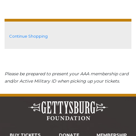
Additional Options
Continue Shopping
Please be prepared to present your AAA membership card
and/or Active Military ID when picking up your tickets.
BUY TICKETS
DONATE
MEMBERSHIP