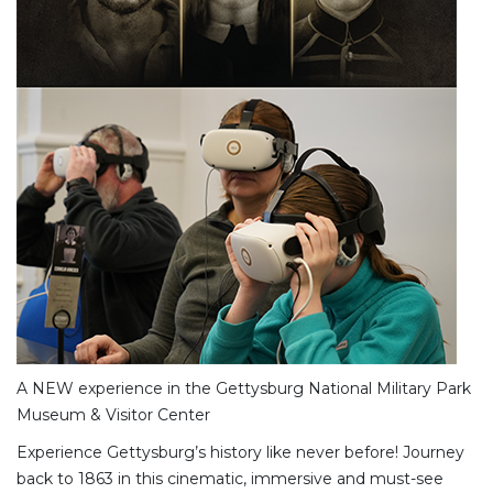
A NEW experience in the Gettysburg National Military Park
Museum & Visitor Center
Experience Gettysburg’s history like never before! Journey
back to 1863 in this cinematic, immersive and must-see