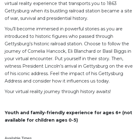
virtual reality experience that transports you to 1863
Gettysburg when its bustling railroad station became a site
of war, survival and presidential history.
You’ll become immersed in powerful stories as you are
introduced to historic figures who passed through
Gettysburg’s historic railroad station. Choose to follow the
journey of Cornelia Hancock, Eli Blanchard or Basil Biggs in
your virtual encounter. Put yourself in their story. Then,
witness President Lincoln’s arrival in Gettysburg on the eve
of his iconic address. Feel the impact of his Gettysburg
Address and consider how it influences us today.
Your virtual reality journey through history awaits!
Youth and family-friendly experience for ages 6+ (not
available for children ages 0-5)
Available Times