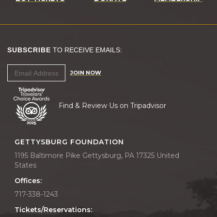
SUBSCRIBE
TO RECEIVE EMAILS:
JOIN NOW
Find & Review Us on Tripadvisor
GETTYSBURG FOUNDATION
1195 Baltimore Pike Gettysburg, PA 17325 United
States
Offices:
717-338-1243
Tickets/Reservations: