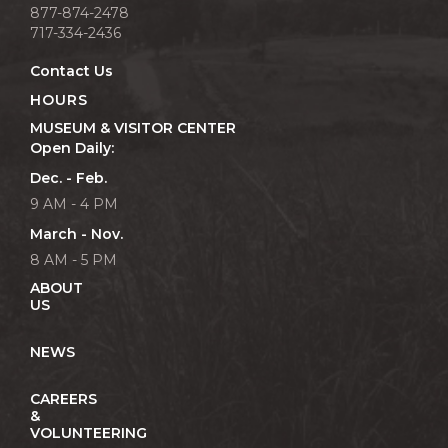
877-874-2478
717-334-2436
Contact Us
HOURS
MUSEUM & VISITOR CENTER
Open Daily:
Dec. - Feb.
9 AM - 4 PM
March - Nov.
8 AM - 5 PM
ABOUT
US
NEWS
CAREERS
&
VOLUNTEERING