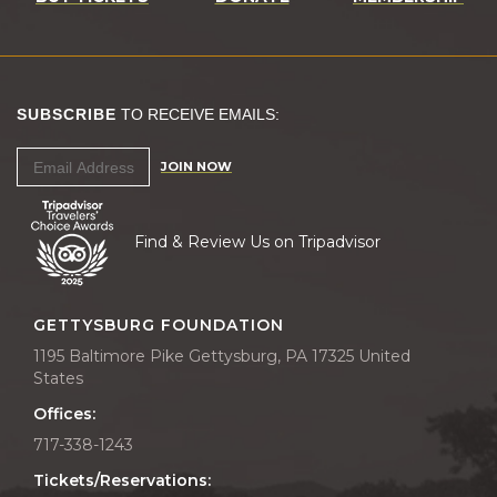
SUBSCRIBE
TO RECEIVE EMAILS:
JOIN NOW
Find & Review Us on Tripadvisor
GETTYSBURG FOUNDATION
1195 Baltimore Pike Gettysburg, PA 17325 United
States
Offices:
717-338-1243
Tickets/Reservations: