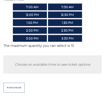
11:00 AM
11:30 AM
12:00 PM
12:30 PM
1:00 PM
1:30 PM
2:00 PM
2:30 PM
3:00 PM
3:30 PM
The maximum quantity you can select is 15.
Choose an available time to see ticket options
PURCHASE