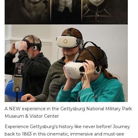
A NEW experience in the Gettysburg National Military Park
Museum & Visitor Center
Experience Gettysburg’s history like never before! Journey
back to 1863 in this cinematic, immersive and must-see