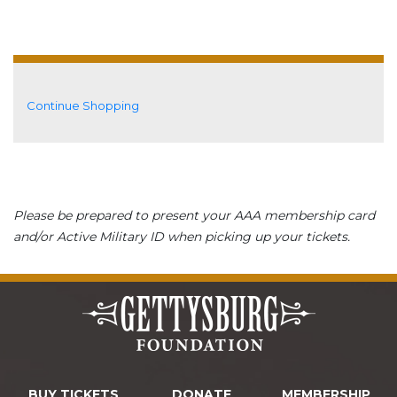
Additional Options
Continue Shopping
Please be prepared to present your AAA membership card
and/or Active Military ID when picking up your tickets.
BUY TICKETS
DONATE
MEMBERSHIP