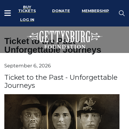
BUY
TICKETS
DONATE
MEMBERSHIP
LOG IN
Ticket to the Past -
Unforgettable Journeys
Item details
September 6, 2026
Date
Name
Ticket to the Past - Unforgettable
Journeys
Description