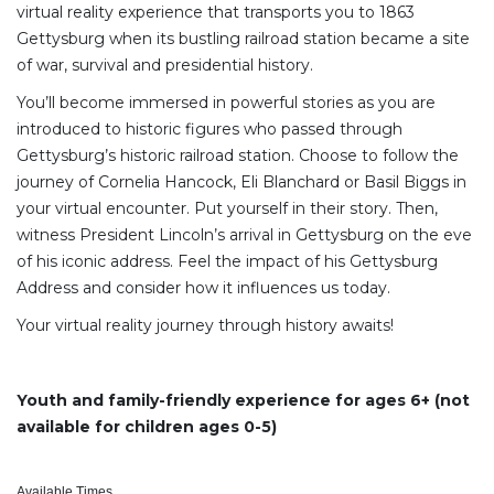
virtual reality experience that transports you to 1863
Gettysburg when its bustling railroad station became a site
of war, survival and presidential history.
You’ll become immersed in powerful stories as you are
introduced to historic figures who passed through
Gettysburg’s historic railroad station. Choose to follow the
journey of Cornelia Hancock, Eli Blanchard or Basil Biggs in
your virtual encounter. Put yourself in their story. Then,
witness President Lincoln’s arrival in Gettysburg on the eve
of his iconic address. Feel the impact of his Gettysburg
Address and consider how it influences us today.
Your virtual reality journey through history awaits!
Youth and family-friendly experience for ages 6+ (not
available for children ages 0-5)
Available Times