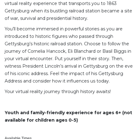
virtual reality experience that transports you to 1863
Gettysburg when its bustling railroad station became a site
of war, survival and presidential history.
You’ll become immersed in powerful stories as you are
introduced to historic figures who passed through
Gettysburg’s historic railroad station. Choose to follow the
journey of Cornelia Hancock, Eli Blanchard or Basil Biggs in
your virtual encounter. Put yourself in their story. Then,
witness President Lincoln’s arrival in Gettysburg on the eve
of his iconic address. Feel the impact of his Gettysburg
Address and consider how it influences us today.
Your virtual reality journey through history awaits!
Youth and family-friendly experience for ages 6+ (not
available for children ages 0-5)
Available Times