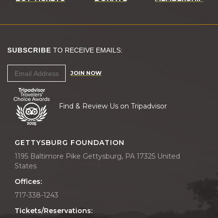
SUBSCRIBE
TO RECEIVE EMAILS:
JOIN NOW
Find & Review Us on Tripadvisor
GETTYSBURG FOUNDATION
1195 Baltimore Pike Gettysburg, PA 17325 United
States
Offices:
717-338-1243
Tickets/Reservations: