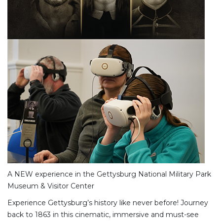
A NEW experience in the Gettysburg National Military Park
Museum & Visitor Center
Experience Gettysburg’s history like never before! Journey
back to 1863 in this cinematic, immersive and must-see