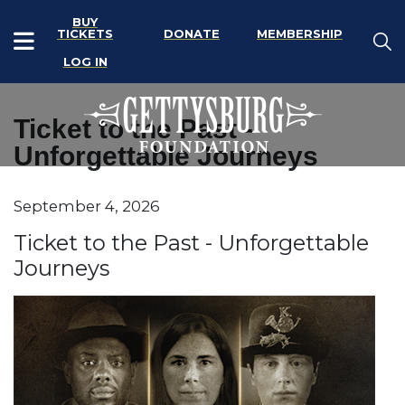
BUY
TICKETS
DONATE
MEMBERSHIP
LOG IN
Ticket to the Past -
Unforgettable Journeys
Item details
September 4, 2026
Date
Name
Ticket to the Past - Unforgettable
Journeys
Description