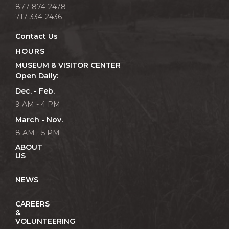
877-874-2478
717-334-2436
Contact Us
HOURS
MUSEUM & VISITOR CENTER
Open Daily:
Dec. - Feb.
9 AM - 4 PM
March - Nov.
8 AM - 5 PM
ABOUT
US
NEWS
CAREERS
&
VOLUNTEERING