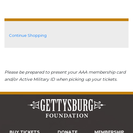
Additional Options
Continue Shopping
Please be prepared to present your AAA membership card
and/or Active Military ID when picking up your tickets.
BUY TICKETS
DONATE
MEMBERSHIP