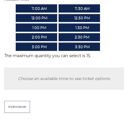
11:00 AM
11:30 AM
12:00 PM
12:30 PM
1:00 PM
1:30 PM
2:00 PM
2:30 PM
3:00 PM
3:30 PM
The maximum quantity you can select is 15.
Choose an available time to see ticket options
PURCHASE