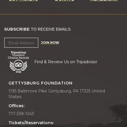
SUBSCRIBE
TO RECEIVE EMAILS:
JOIN NOW
Find & Review Us on Tripadvisor
GETTYSBURG FOUNDATION
1195 Baltimore Pike Gettysburg, PA 17325 United
States
Offices:
717-338-1243
Tickets/Reservations: