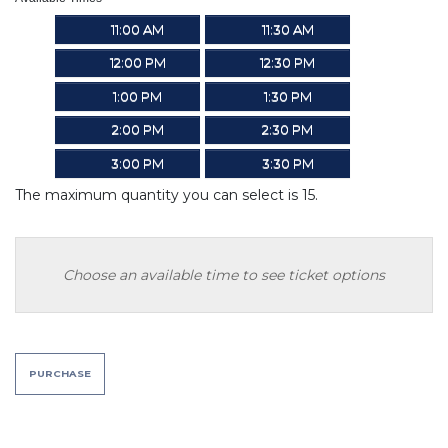
11:00 AM
11:30 AM
12:00 PM
12:30 PM
1:00 PM
1:30 PM
2:00 PM
2:30 PM
3:00 PM
3:30 PM
The maximum quantity you can select is 15.
Choose an available time to see ticket options
PURCHASE