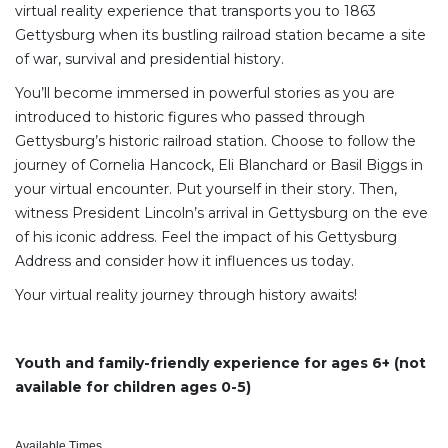
virtual reality experience that transports you to 1863
Gettysburg when its bustling railroad station became a site
of war, survival and presidential history.
You’ll become immersed in powerful stories as you are
introduced to historic figures who passed through
Gettysburg’s historic railroad station. Choose to follow the
journey of Cornelia Hancock, Eli Blanchard or Basil Biggs in
your virtual encounter. Put yourself in their story. Then,
witness President Lincoln’s arrival in Gettysburg on the eve
of his iconic address. Feel the impact of his Gettysburg
Address and consider how it influences us today.
Your virtual reality journey through history awaits!
Youth and family-friendly experience for ages 6+ (not
available for children ages 0-5)
Available Times