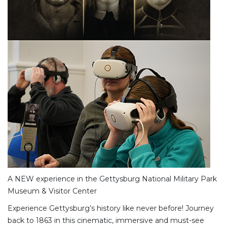
A NEW experience in the Gettysburg National Military Park
Museum & Visitor Center
Experience Gettysburg’s history like never before! Journey
back to 1863 in this cinematic, immersive and must-see