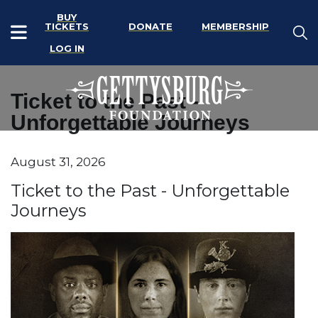
BUY
TICKETS
DONATE
MEMBERSHIP
LOG IN
Ticket to the Past -
Unforgettable Journeys
Item details
August 31, 2026
Date
Name
Ticket to the Past - Unforgettable
Journeys
Description