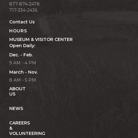
877-874-2478
717-334-2436
Contact Us
HOURS
MUSEUM & VISITOR CENTER
Open Daily:
Dec. - Feb.
9 AM - 4 PM
March - Nov.
8 AM - 5 PM
ABOUT
US
NEWS
CAREERS
&
VOLUNTEERING