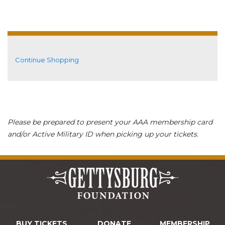
Additional Options
Continue Shopping
Please be prepared to present your AAA membership card
and/or Active Military ID when picking up your tickets.
BUY TICKETS
DONATE
MEMBERSHIP