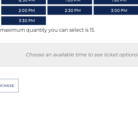
2:00 PM
2:30 PM
3:00 PM
3:30 PM
maximum quantity you can select is 15.
Choose an available time to see ticket options
RCHASE