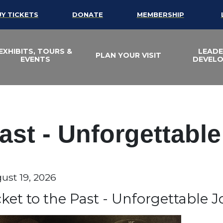
UY TICKETS
DONATE
MEMBERSHIP
EXHIBITS, TOURS &
LEADE
PLAN YOUR VISIT
EVENTS
DEVEL
Past - Unforgettabl
te
ust 19, 2026
em details
ame
cket to the Past - Unforgettable 