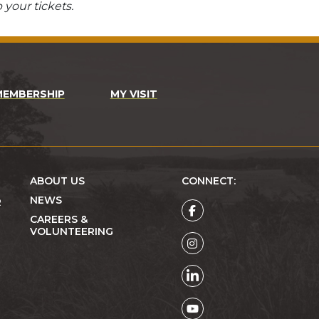
 your tickets.
MEMBERSHIP
MY VISIT
ABOUT US
CONNECT:
NEWS
R
CAREERS &
VOLUNTEERING