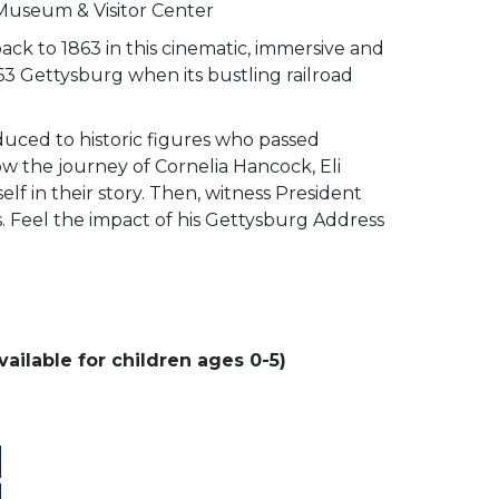
 Museum & Visitor Center
ack to 1863 in this cinematic, immersive and
63 Gettysburg when its bustling railroad
duced to historic figures who passed
low the journey of Cornelia Hancock, Eli
lf in their story. Then, witness President
ss. Feel the impact of his Gettysburg Address
ailable for children ages 0-5)