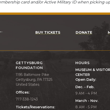
bership card and/or Active Military ID when picking up
BUY TICKETS
DONATE
GETTYSBURG
HOURS
FOUNDATION
MUSEUM & VISITO
1195 Baltimore Pike
CENTER
Gettysburg, PA 17325
Open Daily:
United States
Dec. - Feb.
Offices:
9 AM - 4 PM
717-338-1243
March - Nov.
Tickets/Reservations:
8 AM - 5 PM