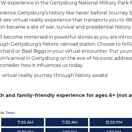
W experience in the Gettysburg National Military Park
rience Gettysburg’s history like never before! Journey b
-see virtual reality experience that transports you to 18
ion became a site of war, survival and presidential history.
ll become immersed in powerful stories as you are intro
ugh Gettysburg’s historic railroad station. Choose to fol
chard or Basil Biggs in your virtual encounter. Put yourse
oln’s arrival in Gettysburg on the eve of his iconic addre
consider how it influences us today.
 virtual reality journey through history awaits!
h and family-friendly experience for ages 6+ (not av
ble Times
11:00 AM
11:30 AM
12:00 PM
12:30 PM
1:00 PM
1:30 PM