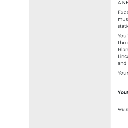
A NE
Expe
must
stat
You’
thro
Blan
Linc
and 
Your
Yout
Availa