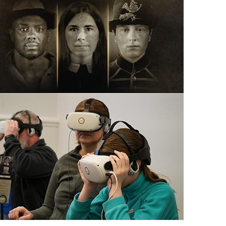
scription