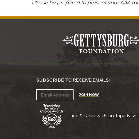
Please be prepared to present your AAA mem
SUBSCRIBE
TO RECEIVE EMAILS:
JOIN NOW
Find & Review Us on Tripadvisor