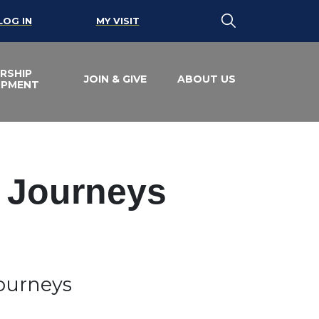
LOG IN
MY VISIT
RSHIP
JOIN & GIVE
ABOUT US
OPMENT
e Journeys
Journeys