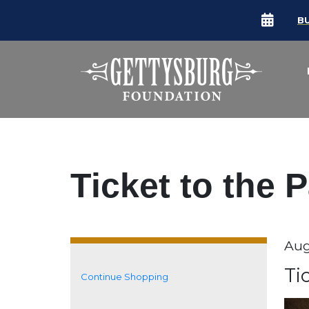
B
Ticket to the 
Da
Aug
It
N
Ti
Continue Shopping
Additional Options