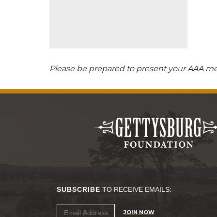
Please be prepared to present your AAA mem
SUBSCRIBE
TO RECEIVE EMAILS:
JOIN NOW