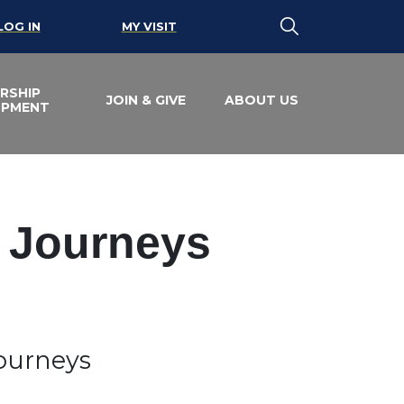
LOG IN
MY VISIT
RSHIP
JOIN & GIVE
ABOUT US
OPMENT
e Journeys
Journeys