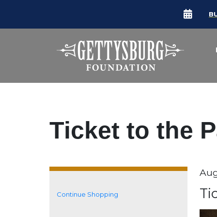
B
Ticket to the 
Da
Aug
It
N
Ti
Continue Shopping
Additional Options