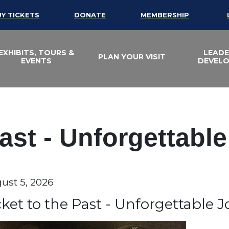
UY TICKETS
DONATE
MEMBERSHIP
EXHIBITS, TOURS &
LEADE
PLAN YOUR VISIT
EVENTS
DEVEL
Past - Unforgettabl
te
ust 5, 2026
em details
ame
cket to the Past - Unforgettable 