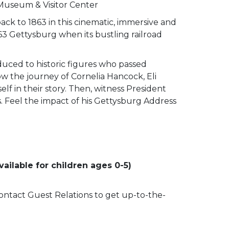
 Museum & Visitor Center
ack to 1863 in this cinematic, immersive and
63 Gettysburg when its bustling railroad
duced to historic figures who passed
low the journey of Cornelia Hancock, Eli
lf in their story. Then, witness President
ss. Feel the impact of his Gettysburg Address
ailable for children ages 0-5)
 contact Guest Relations to get up-to-the-