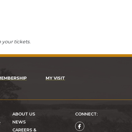
 your tickets.
MEMBERSHIP
MY VISIT
ABOUT US
CONNECT:
NEWS
R
CAREERS &