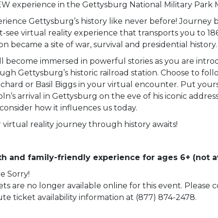
W experience in the Gettysburg National Military Park
rience Gettysburg’s history like never before! Journey b
-see virtual reality experience that transports you to 18
ion became a site of war, survival and presidential history.
ll become immersed in powerful stories as you are intro
ugh Gettysburg’s historic railroad station. Choose to fol
chard or Basil Biggs in your virtual encounter. Put yourse
oln’s arrival in Gettysburg on the eve of his iconic addre
consider how it influences us today.
 virtual reality journey through history awaits!
h and family-friendly experience for ages 6+ (not av
e Sorry!
ets are no longer available online for this event. Please
te ticket availability information at (877) 874-2478.