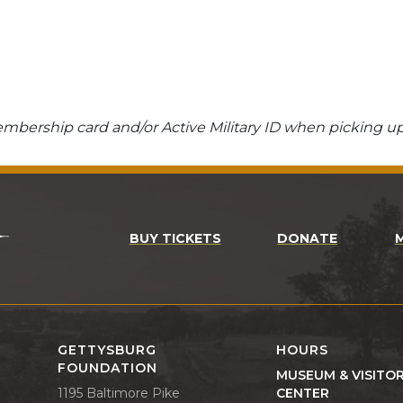
bership card and/or Active Military ID when picking up
BUY TICKETS
DONATE
GETTYSBURG
HOURS
FOUNDATION
MUSEUM & VISITO
1195 Baltimore Pike
CENTER