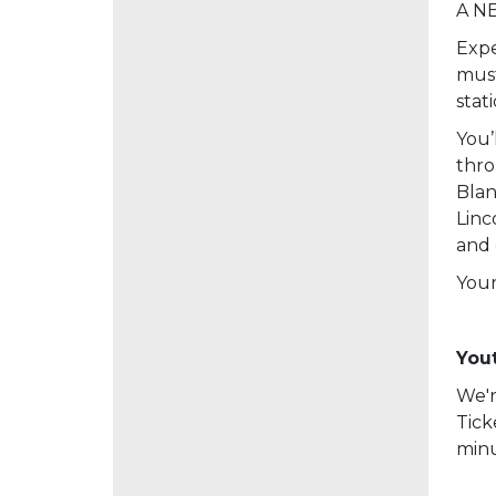
A NE
Expe
must
stat
You’
thro
Blan
Linc
and 
Your
Yout
We'r
Tick
minu