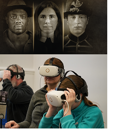
scription