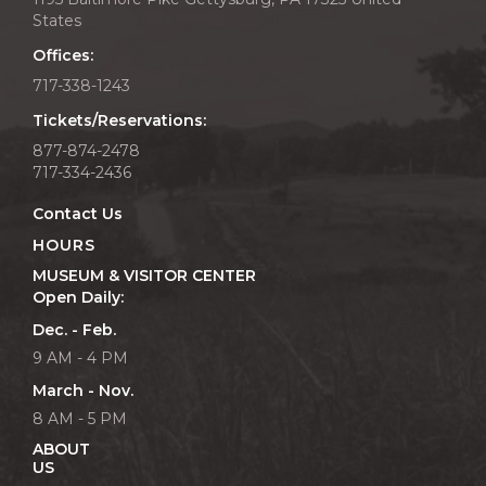
States
Offices:
717-338-1243
Tickets/Reservations:
877-874-2478
717-334-2436
Contact Us
HOURS
MUSEUM & VISITOR CENTER
Open Daily:
Dec. - Feb.
9 AM - 4 PM
March - Nov.
8 AM - 5 PM
ABOUT
US