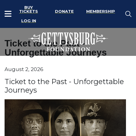
BUY
TICKETS
DONATE
MEMBERSHIP
LOG IN
Ticket to the Past -
Unforgettable Journeys
Item details
August 2, 2026
Date
Name
Ticket to the Past - Unforgettable
Journeys
Description