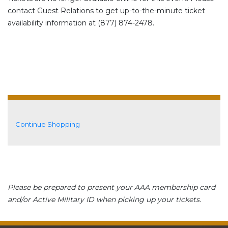
contact Guest Relations to get up-to-the-minute ticket
availability information at (877) 874-2478.
Additional Options
Continue Shopping
Please be prepared to present your AAA membership card
and/or Active Military ID when picking up your tickets.