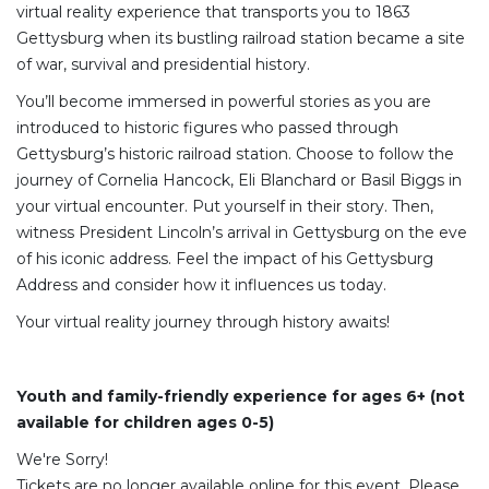
virtual reality experience that transports you to 1863
Gettysburg when its bustling railroad station became a site
of war, survival and presidential history.
You’ll become immersed in powerful stories as you are
introduced to historic figures who passed through
Gettysburg’s historic railroad station. Choose to follow the
journey of Cornelia Hancock, Eli Blanchard or Basil Biggs in
your virtual encounter. Put yourself in their story. Then,
witness President Lincoln’s arrival in Gettysburg on the eve
of his iconic address. Feel the impact of his Gettysburg
Address and consider how it influences us today.
Your virtual reality journey through history awaits!
Youth and family-friendly experience for ages 6+ (not
available for children ages 0-5)
We're Sorry!
Tickets are no longer available online for this event. Please