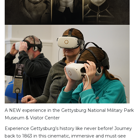
A NEW experience in the Gettysburg National Military Park
Museum & Visitor Center
Experience Gettysburg’s history like never before! Journey
back to 1863 in this cinematic, immersive and must-see