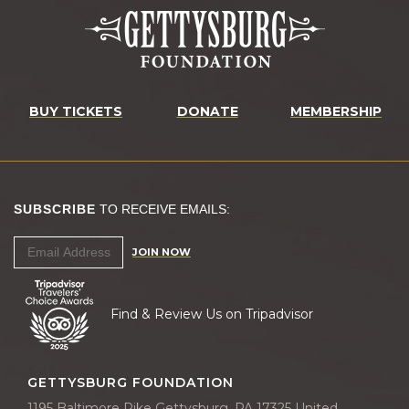
BUY TICKETS
DONATE
MEMBERSHIP
SUBSCRIBE
TO RECEIVE EMAILS:
JOIN NOW
Find & Review Us on Tripadvisor
GETTYSBURG FOUNDATION
1195 Baltimore Pike Gettysburg, PA 17325 United