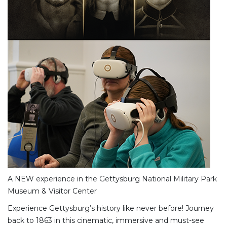
A NEW experience in the Gettysburg National Military Park
Museum & Visitor Center
Experience Gettysburg’s history like never before! Journey
back to 1863 in this cinematic, immersive and must-see