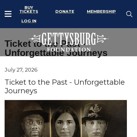
BUY
TICKETS
DONATE
MEMBERSHIP
LOG IN
Ticket to the Past -
Unforgettable Journeys
Item details
July 27, 2026
Date
Name
Ticket to the Past - Unforgettable
Journeys
Description