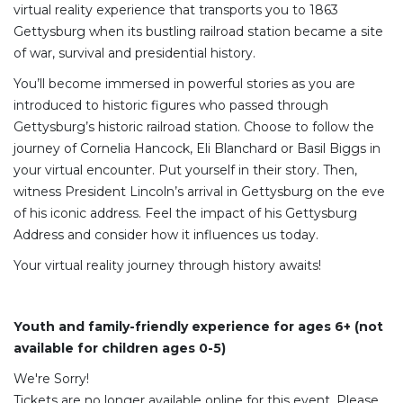
virtual reality experience that transports you to 1863
Gettysburg when its bustling railroad station became a site
of war, survival and presidential history.
You’ll become immersed in powerful stories as you are
introduced to historic figures who passed through
Gettysburg’s historic railroad station. Choose to follow the
journey of Cornelia Hancock, Eli Blanchard or Basil Biggs in
your virtual encounter. Put yourself in their story. Then,
witness President Lincoln’s arrival in Gettysburg on the eve
of his iconic address. Feel the impact of his Gettysburg
Address and consider how it influences us today.
Your virtual reality journey through history awaits!
Youth and family-friendly experience for ages 6+ (not
available for children ages 0-5)
We're Sorry!
Tickets are no longer available online for this event. Please