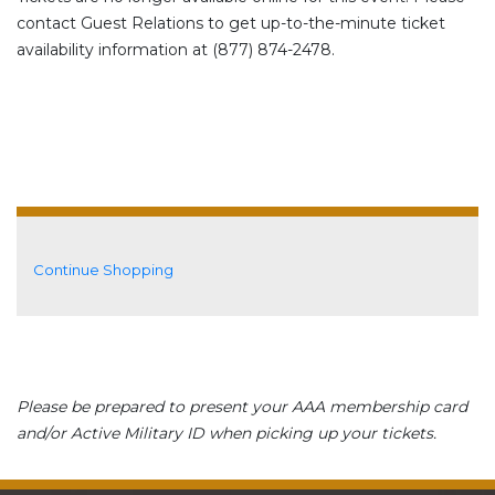
contact Guest Relations to get up-to-the-minute ticket
availability information at (877) 874-2478.
Additional Options
Continue Shopping
Please be prepared to present your AAA membership card
and/or Active Military ID when picking up your tickets.