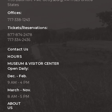
States
Offices:
717-338-1243
Tickets/Reservations:
877-874-2478
717-334-2436
Contact Us
HOURS
MUSEUM & VISITOR CENTER
Open Daily:
Dec. - Feb.
9 AM - 4 PM
March - Nov.
8 AM - 5 PM
ABOUT
US