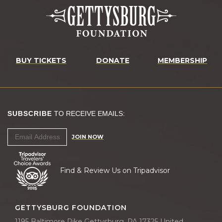
BUY TICKETS
DONATE
MEMBERSHIP
SUBSCRIBE
TO RECEIVE EMAILS:
JOIN NOW
Find & Review Us on Tripadvisor
GETTYSBURG FOUNDATION
1195 Baltimore Pike Gettysburg, PA 17325 United