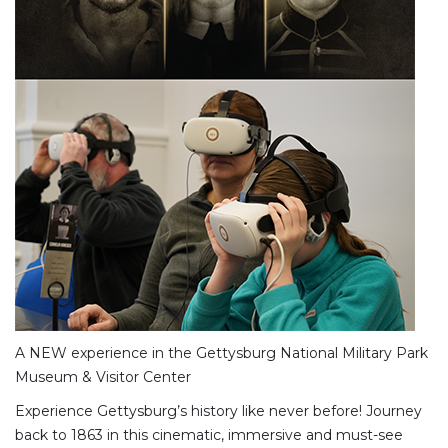
A NEW experience in the Gettysburg National Military Park
Museum & Visitor Center
Experience Gettysburg’s history like never before! Journey
back to 1863 in this cinematic, immersive and must-see