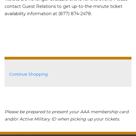
contact Guest Relations to get up-to-the-minute ticket
availability information at (877) 874-2478.
Additional Options
Continue Shopping
Please be prepared to present your AAA membership card
and/or Active Military ID when picking up your tickets.