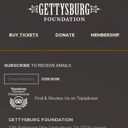
BUY TICKETS
DONATE
MEMBERSHIP
SUBSCRIBE
TO RECEIVE EMAILS:
JOIN NOW
Find & Review Us on Tripadvisor
GETTYSBURG FOUNDATION
1195 Baltimore Pike Gettysburg, PA 17325 United