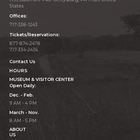
States
Offices:
717-338-1243
Tickets/Reservations:
877-874-2478
717-334-2436
Contact Us
HOURS
MUSEUM & VISITOR CENTER
Open Daily:
Dec. - Feb.
9 AM - 4 PM
March - Nov.
8 AM - 5 PM
ABOUT
US