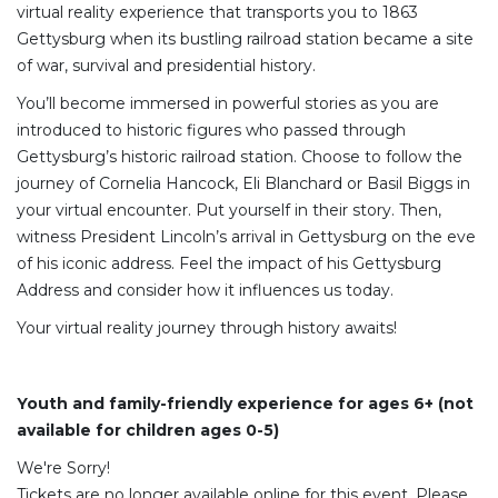
virtual reality experience that transports you to 1863
Gettysburg when its bustling railroad station became a site
of war, survival and presidential history.
You’ll become immersed in powerful stories as you are
introduced to historic figures who passed through
Gettysburg’s historic railroad station. Choose to follow the
journey of Cornelia Hancock, Eli Blanchard or Basil Biggs in
your virtual encounter. Put yourself in their story. Then,
witness President Lincoln’s arrival in Gettysburg on the eve
of his iconic address. Feel the impact of his Gettysburg
Address and consider how it influences us today.
Your virtual reality journey through history awaits!
Youth and family-friendly experience for ages 6+ (not
available for children ages 0-5)
We're Sorry!
Tickets are no longer available online for this event. Please