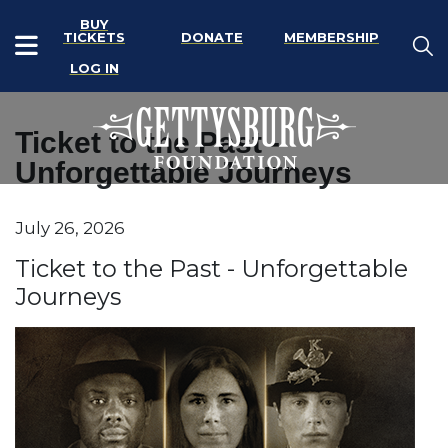
BUY
TICKETS
DONATE
MEMBERSHIP
LOG IN
Ticket to the Past -
Unforgettable Journeys
Item details
July 26, 2026
Date
Name
Ticket to the Past - Unforgettable
Journeys
Description