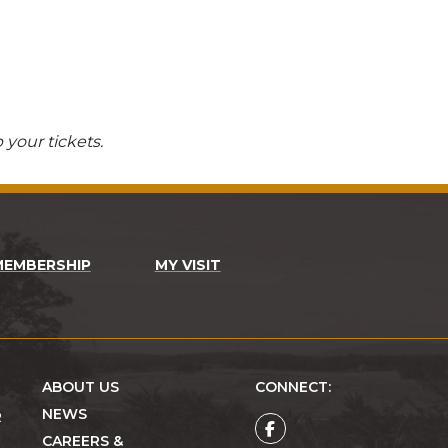
 your tickets.
MEMBERSHIP
MY VISIT
ABOUT US
CONNECT:
NEWS
R
CAREERS &