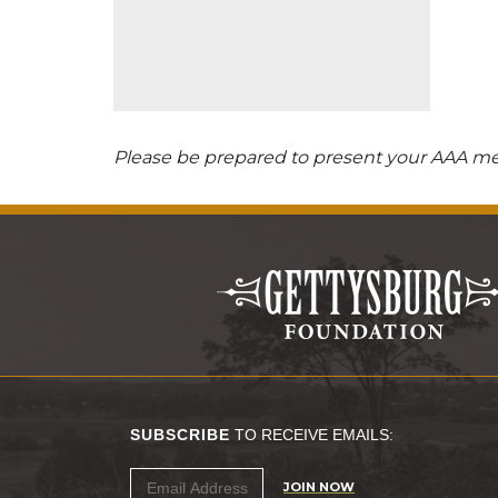
Please be prepared to present your AAA mem
SUBSCRIBE
TO RECEIVE EMAILS:
JOIN NOW