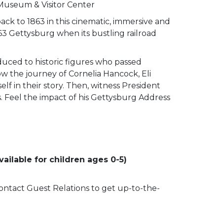
 Museum & Visitor Center
ack to 1863 in this cinematic, immersive and
63 Gettysburg when its bustling railroad
duced to historic figures who passed
low the journey of Cornelia Hancock, Eli
lf in their story. Then, witness President
ss. Feel the impact of his Gettysburg Address
ailable for children ages 0-5)
 contact Guest Relations to get up-to-the-