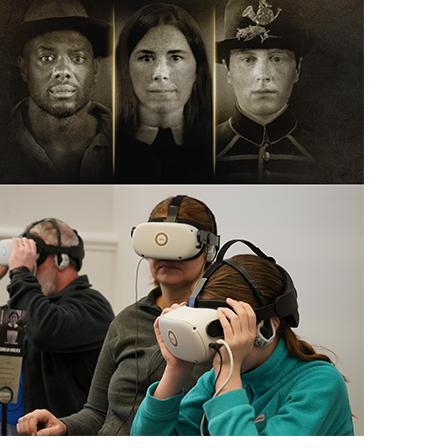
scription