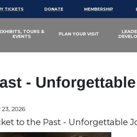
UY TICKETS
DONATE
MEMBERSHIP
EXHIBITS, TOURS &
LEADE
PLAN YOUR VISIT
EVENTS
DEVEL
Past - Unforgettabl
te
y 23, 2026
em details
ame
cket to the Past - Unforgettable 