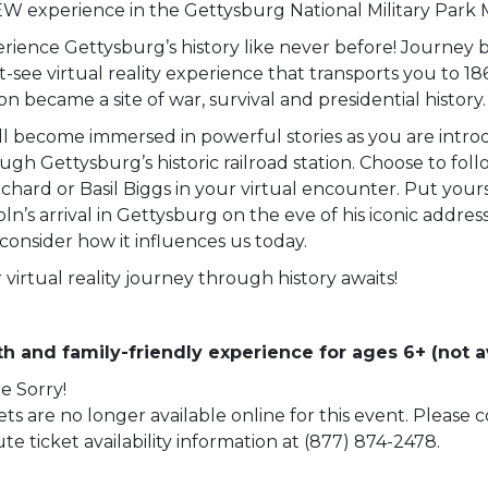
W experience in the Gettysburg National Military Park
rience Gettysburg’s history like never before! Journey b
-see virtual reality experience that transports you to 18
ion became a site of war, survival and presidential history.
ll become immersed in powerful stories as you are intro
ugh Gettysburg’s historic railroad station. Choose to fol
chard or Basil Biggs in your virtual encounter. Put yourse
oln’s arrival in Gettysburg on the eve of his iconic addre
consider how it influences us today.
 virtual reality journey through history awaits!
h and family-friendly experience for ages 6+ (not av
e Sorry!
ets are no longer available online for this event. Please
te ticket availability information at (877) 874-2478.