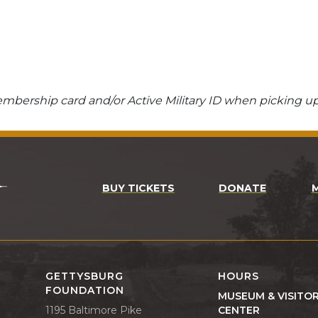
bership card and/or Active Military ID when picking up
BUY TICKETS
DONATE
GETTYSBURG
HOURS
FOUNDATION
MUSEUM & VISITO
1195 Baltimore Pike
CENTER