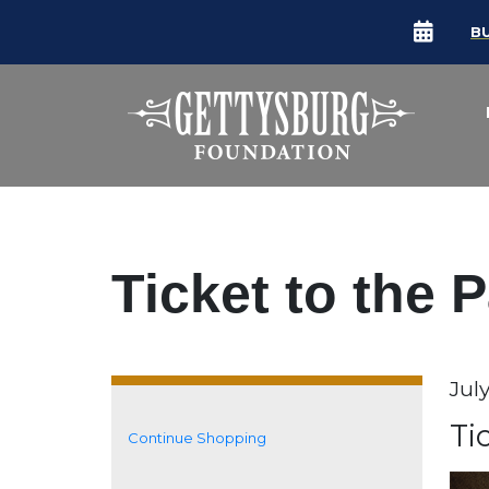
B
Ticket to the 
Da
Jul
It
N
Ti
Continue Shopping
Additional Options