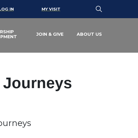
LOG IN
MY VISIT
RSHIP
JOIN & GIVE
ABOUT US
OPMENT
e Journeys
Journeys