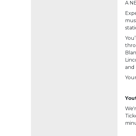
A NE
Expe
must
stat
You’
thro
Blan
Linc
and 
Your
Yout
We'r
Tick
minu