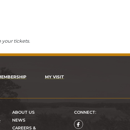
 your tickets.
MEMBERSHIP
MY VISIT
ABOUT US
CONNECT:
NEWS
R
CAREERS &