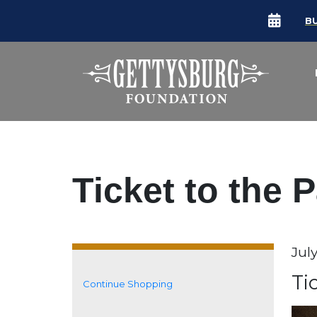
B
Ticket to the 
Da
July
It
N
Ti
Continue Shopping
Additional Options