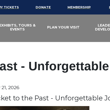
UY TICKETS
DONATE
MEMBERSHIP
EXHIBITS, TOURS &
LEADE
PLAN YOUR VISIT
EVENTS
DEVEL
Past - Unforgettabl
te
 21, 2026
em details
ame
cket to the Past - Unforgettable 