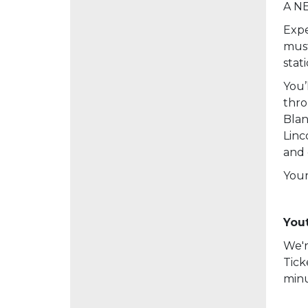
A NE
Expe
must
stat
You’
thro
Blan
Linc
and 
Your
Yout
We'r
Tick
minu