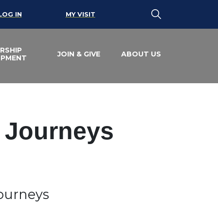
LOG IN
MY VISIT
RSHIP
JOIN & GIVE
ABOUT US
OPMENT
e Journeys
Journeys