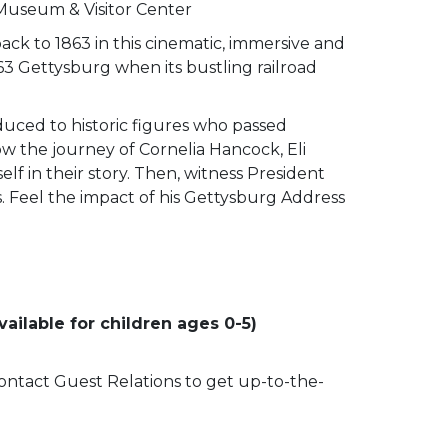
 Museum & Visitor Center
ack to 1863 in this cinematic, immersive and
63 Gettysburg when its bustling railroad
duced to historic figures who passed
low the journey of Cornelia Hancock, Eli
lf in their story. Then, witness President
ss. Feel the impact of his Gettysburg Address
ailable for children ages 0-5)
 contact Guest Relations to get up-to-the-