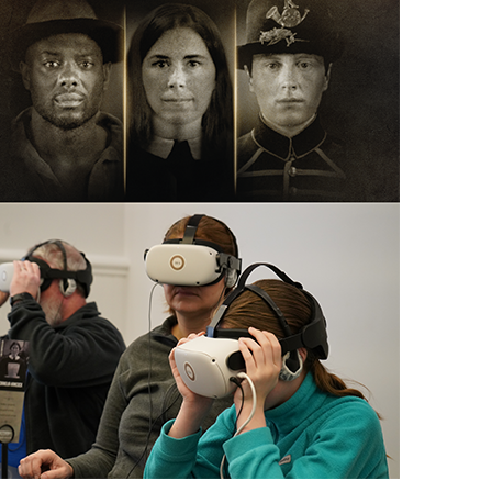
scription