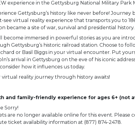
W experience in the Gettysburg National Military Park
rience Gettysburg’s history like never before! Journey b
-see virtual reality experience that transports you to 18
ion became a site of war, survival and presidential history.
ll become immersed in powerful stories as you are intro
ugh Gettysburg’s historic railroad station. Choose to fol
chard or Basil Biggs in your virtual encounter. Put yourse
oln’s arrival in Gettysburg on the eve of his iconic addre
consider how it influences us today.
 virtual reality journey through history awaits!
h and family-friendly experience for ages 6+ (not av
e Sorry!
ets are no longer available online for this event. Please
te ticket availability information at (877) 874-2478.