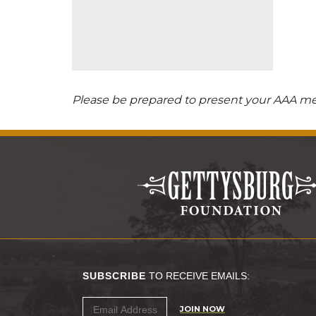
Please be prepared to present your AAA mem
SUBSCRIBE
TO RECEIVE EMAILS:
JOIN NOW