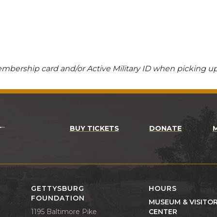
bership card and/or Active Military ID when picking up
BUY TICKETS
DONATE
GETTYSBURG
HOURS
FOUNDATION
MUSEUM & VISITO
1195 Baltimore Pike
CENTER