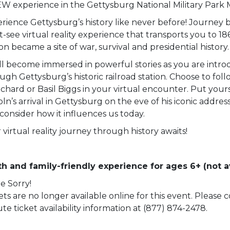
W experience in the Gettysburg National Military Park
rience Gettysburg’s history like never before! Journey b
-see virtual reality experience that transports you to 18
ion became a site of war, survival and presidential history.
ll become immersed in powerful stories as you are intro
ugh Gettysburg’s historic railroad station. Choose to fol
chard or Basil Biggs in your virtual encounter. Put yourse
oln’s arrival in Gettysburg on the eve of his iconic addre
consider how it influences us today.
 virtual reality journey through history awaits!
h and family-friendly experience for ages 6+ (not av
e Sorry!
ets are no longer available online for this event. Please
te ticket availability information at (877) 874-2478.