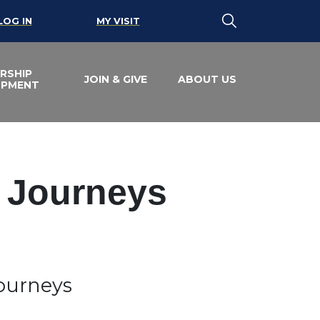
LOG IN
MY VISIT
RSHIP
JOIN & GIVE
ABOUT US
OPMENT
e Journeys
Journeys