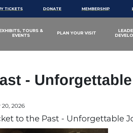
UY TICKETS
DONATE
MEMBERSHIP
EXHIBITS, TOURS &
LEADE
PLAN YOUR VISIT
EVENTS
DEVEL
Past - Unforgettabl
te
y 20, 2026
em details
ame
cket to the Past - Unforgettable 