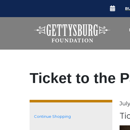
B
Ticket to the 
Da
Jul
It
N
Ti
Continue Shopping
Additional Options