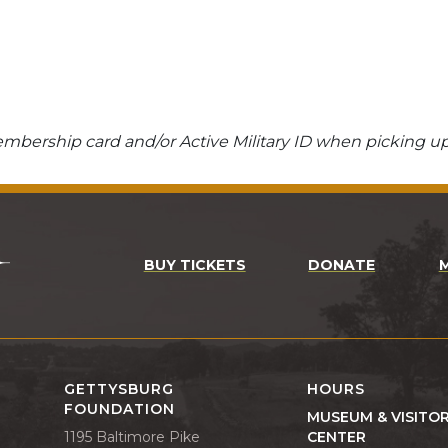
bership card and/or Active Military ID when picking up
BUY TICKETS
DONATE
GETTYSBURG
HOURS
FOUNDATION
MUSEUM & VISITO
1195 Baltimore Pike
CENTER