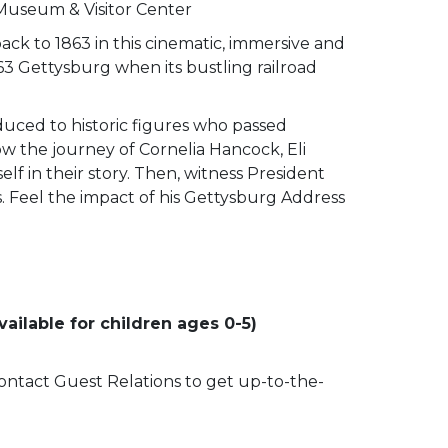
 Museum & Visitor Center
ack to 1863 in this cinematic, immersive and
63 Gettysburg when its bustling railroad
duced to historic figures who passed
low the journey of Cornelia Hancock, Eli
lf in their story. Then, witness President
ss. Feel the impact of his Gettysburg Address
ailable for children ages 0-5)
 contact Guest Relations to get up-to-the-