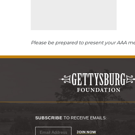
Please be prepared to present your AAA mem
SUBSCRIBE
TO RECEIVE EMAILS:
JOIN NOW