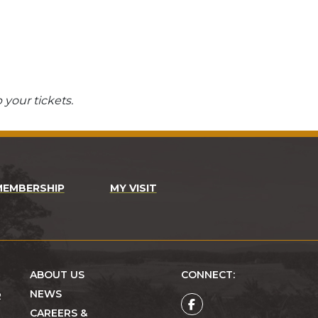
 your tickets.
MEMBERSHIP
MY VISIT
ABOUT US
CONNECT:
NEWS
R
CAREERS &