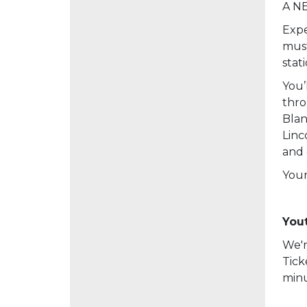
A NE
Expe
must
stat
You’
thro
Blan
Linc
and 
Your
Yout
We'r
Tick
minu