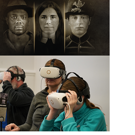
scription