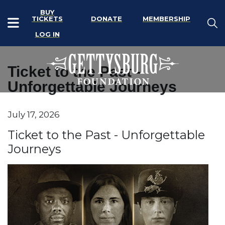
BUY
TICKETS
DONATE
MEMBERSHIP
LOG IN
Ticket to the Past -
Unforgettable Journeys
Item details
July 17, 2026
Date
Name
Ticket to the Past - Unforgettable
Journeys
Description