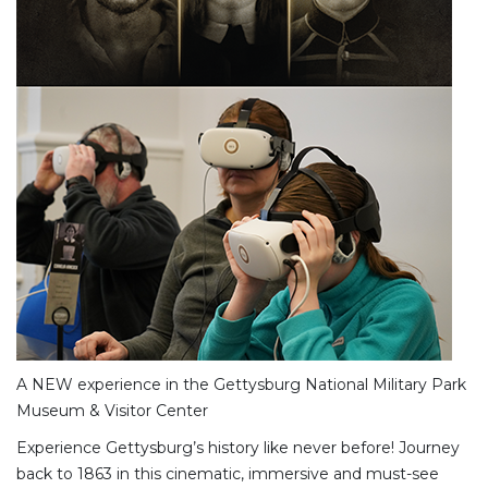
A NEW experience in the Gettysburg National Military Park
Museum & Visitor Center
Experience Gettysburg’s history like never before! Journey
back to 1863 in this cinematic, immersive and must-see