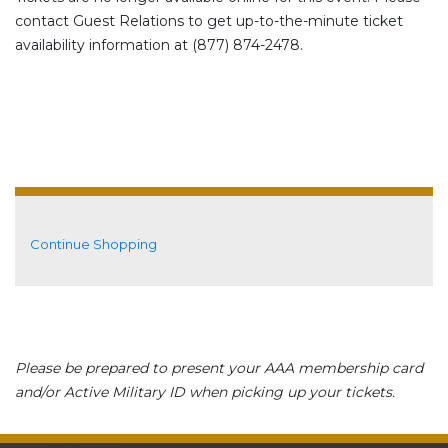
contact Guest Relations to get up-to-the-minute ticket
availability information at (877) 874-2478.
Additional Options
Continue Shopping
Please be prepared to present your AAA membership card
and/or Active Military ID when picking up your tickets.