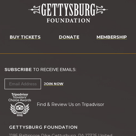
BUY TICKETS
DONATE
MEMBERSHIP
SUBSCRIBE
TO RECEIVE EMAILS:
JOIN NOW
Find & Review Us on Tripadvisor
GETTYSBURG FOUNDATION
1195 Baltimore Pike Gettysburg, PA 17325 United