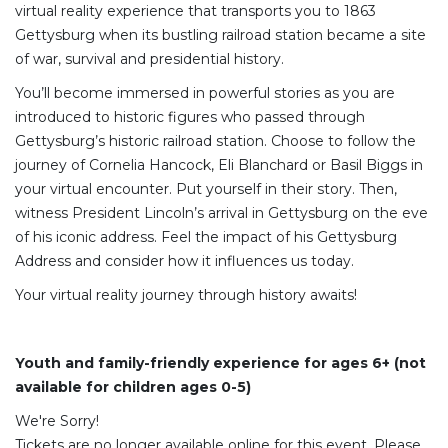
virtual reality experience that transports you to 1863
Gettysburg when its bustling railroad station became a site
of war, survival and presidential history.
You’ll become immersed in powerful stories as you are
introduced to historic figures who passed through
Gettysburg’s historic railroad station. Choose to follow the
journey of Cornelia Hancock, Eli Blanchard or Basil Biggs in
your virtual encounter. Put yourself in their story. Then,
witness President Lincoln’s arrival in Gettysburg on the eve
of his iconic address. Feel the impact of his Gettysburg
Address and consider how it influences us today.
Your virtual reality journey through history awaits!
Youth and family-friendly experience for ages 6+ (not
available for children ages 0-5)
We're Sorry!
Tickets are no longer available online for this event. Please