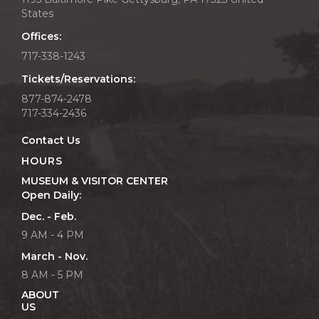
States
Offices:
717-338-1243
Tickets/Reservations:
877-874-2478
717-334-2436
Contact Us
HOURS
MUSEUM & VISITOR CENTER
Open Daily:
Dec. - Feb.
9 AM - 4 PM
March - Nov.
8 AM - 5 PM
ABOUT
US