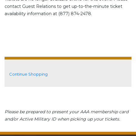
contact Guest Relations to get up-to-the-minute ticket
availability information at (877) 874-2478.
Additional Options
Continue Shopping
Please be prepared to present your AAA membership card
and/or Active Military ID when picking up your tickets.