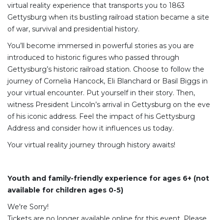
virtual reality experience that transports you to 1863
Gettysburg when its bustling railroad station became a site
of war, survival and presidential history.
You’ll become immersed in powerful stories as you are
introduced to historic figures who passed through
Gettysburg’s historic railroad station. Choose to follow the
journey of Cornelia Hancock, Eli Blanchard or Basil Biggs in
your virtual encounter. Put yourself in their story. Then,
witness President Lincoln’s arrival in Gettysburg on the eve
of his iconic address. Feel the impact of his Gettysburg
Address and consider how it influences us today.
Your virtual reality journey through history awaits!
Youth and family-friendly experience for ages 6+ (not
available for children ages 0-5)
We're Sorry!
Tickets are no longer available online for this event. Please