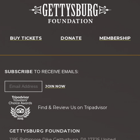
BUY TICKETS
DONATE
MEMBERSHIP
SUBSCRIBE
TO RECEIVE EMAILS:
JOIN NOW
Find & Review Us on Tripadvisor
GETTYSBURG FOUNDATION
1195 Baltimore Pike Gettysburg, PA 17325 United