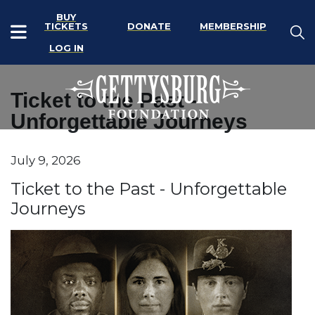
BUY
TICKETS
DONATE
MEMBERSHIP
LOG IN
Ticket to the Past -
Unforgettable Journeys
Item details
July 9, 2026
Date
Name
Ticket to the Past - Unforgettable
Journeys
Description