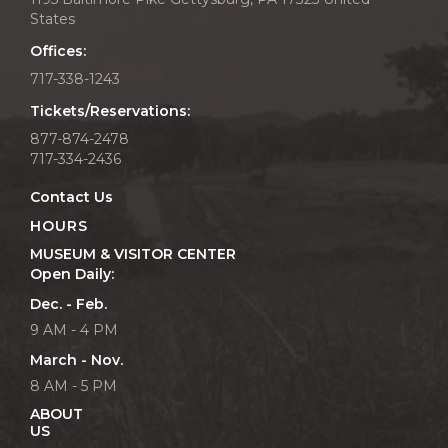
States
Offices:
717-338-1243
Tickets/Reservations:
877-874-2478
717-334-2436
Contact Us
HOURS
MUSEUM & VISITOR CENTER
Open Daily:
Dec. - Feb.
9 AM - 4 PM
March - Nov.
8 AM - 5 PM
ABOUT
US