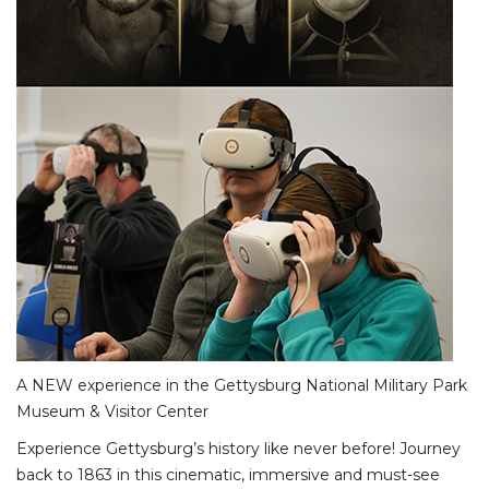
A NEW experience in the Gettysburg National Military Park
Museum & Visitor Center
Experience Gettysburg’s history like never before! Journey
back to 1863 in this cinematic, immersive and must-see