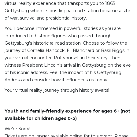
virtual reality experience that transports you to 1863
Gettysburg when its bustling railroad station became a site
of war, survival and presidential history.
You’ll become immersed in powerful stories as you are
introduced to historic figures who passed through
Gettysburg’s historic railroad station. Choose to follow the
journey of Cornelia Hancock, Eli Blanchard or Basil Biggs in
your virtual encounter. Put yourself in their story. Then,
witness President Lincoln’s arrival in Gettysburg on the eve
of his iconic address. Feel the impact of his Gettysburg
Address and consider how it influences us today.
Your virtual reality journey through history awaits!
Youth and family-friendly experience for ages 6+ (not
available for children ages 0-5)
We're Sorry!
Tickets are no longer available online for this event. Please