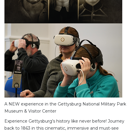
A NEW experience in the Gettysburg National Military Park
Museum & Visitor Center
Experience Gettysburg’s history like never before! Journey
back to 1863 in this cinematic, immersive and must-see