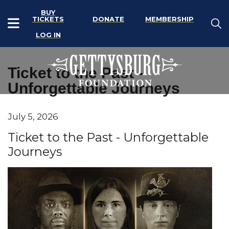
BUY
TICKETS
DONATE
MEMBERSHIP
LOG IN
Ticket to the Past -
Unforgettable Journeys
Item details
July 5, 2026
Date
Name
Ticket to the Past - Unforgettable
Journeys
Description