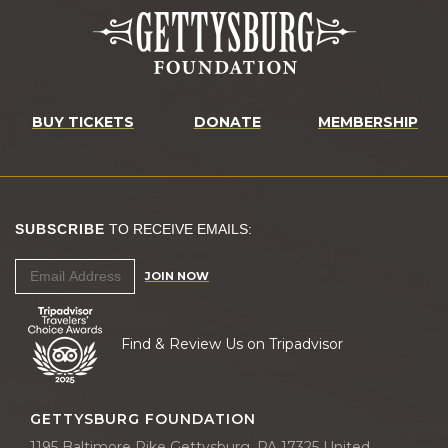
BUY TICKETS
DONATE
MEMBERSHIP
SUBSCRIBE
TO RECEIVE EMAILS:
JOIN NOW
Find & Review Us on Tripadvisor
GETTYSBURG FOUNDATION
1195 Baltimore Pike Gettysburg, PA 17325 United