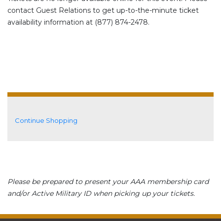
contact Guest Relations to get up-to-the-minute ticket
availability information at (877) 874-2478.
Additional Options
Continue Shopping
Please be prepared to present your AAA membership card
and/or Active Military ID when picking up your tickets.