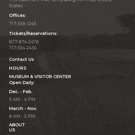
States
Offices:
717-338-1243
Tickets/Reservations:
877-874-2478
717-334-2436
Contact Us
HOURS
MUSEUM & VISITOR CENTER
Open Daily:
Dec. - Feb.
9 AM - 4 PM
March - Nov.
8 AM - 5 PM
ABOUT
US