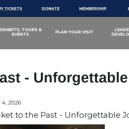
UY TICKETS
DONATE
MEMBERSHIP
EXHIBITS, TOURS &
LEADE
PLAN YOUR VISIT
EVENTS
DEVEL
Past - Unforgettabl
te
y 4, 2026
em details
ame
cket to the Past - Unforgettable 