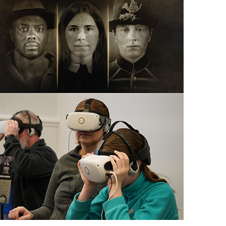
scription