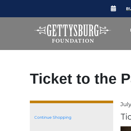
B
Ticket to the 
Da
Jul
It
N
Ti
Continue Shopping
Additional Options