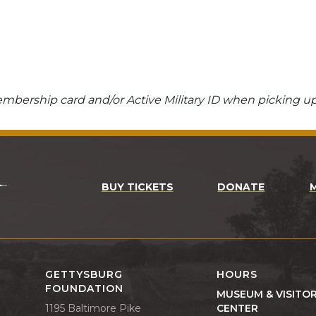
bership card and/or Active Military ID when picking up
BUY TICKETS
DONATE
GETTYSBURG
HOURS
FOUNDATION
MUSEUM & VISITO
1195 Baltimore Pike
CENTER