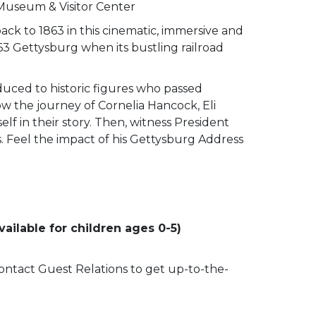
 Museum & Visitor Center
ack to 1863 in this cinematic, immersive and
63 Gettysburg when its bustling railroad
duced to historic figures who passed
low the journey of Cornelia Hancock, Eli
lf in their story. Then, witness President
ss. Feel the impact of his Gettysburg Address
ailable for children ages 0-5)
 contact Guest Relations to get up-to-the-