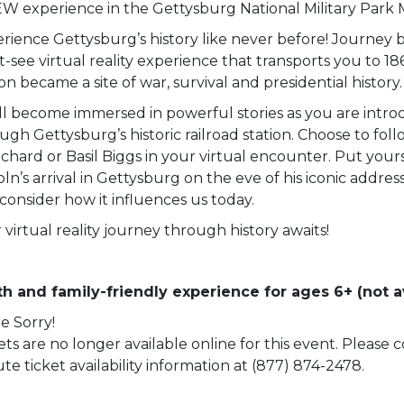
W experience in the Gettysburg National Military Park
rience Gettysburg’s history like never before! Journey b
-see virtual reality experience that transports you to 18
ion became a site of war, survival and presidential history.
ll become immersed in powerful stories as you are intro
ugh Gettysburg’s historic railroad station. Choose to fol
chard or Basil Biggs in your virtual encounter. Put yourse
oln’s arrival in Gettysburg on the eve of his iconic addre
consider how it influences us today.
 virtual reality journey through history awaits!
h and family-friendly experience for ages 6+ (not av
e Sorry!
ets are no longer available online for this event. Please
te ticket availability information at (877) 874-2478.