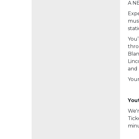
A NE
Expe
must
stat
You’
thro
Blan
Linc
and 
Your
Yout
We'r
Tick
minu