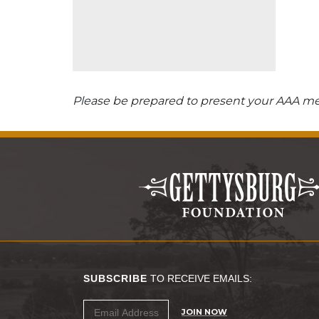
Please be prepared to present your AAA mem
SUBSCRIBE
TO RECEIVE EMAILS:
JOIN NOW