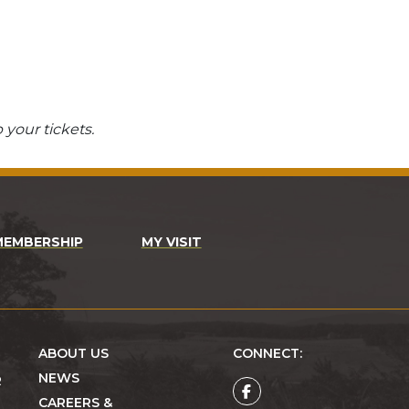
 your tickets.
MEMBERSHIP
MY VISIT
ABOUT US
CONNECT:
NEWS
R
CAREERS &