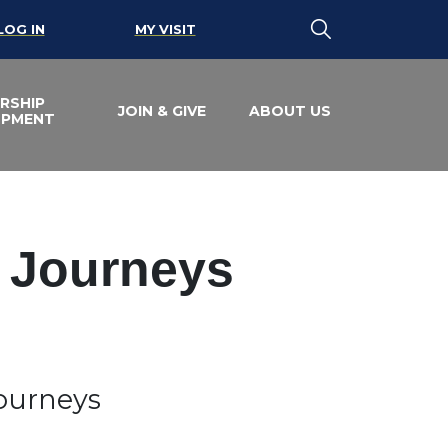
LOG IN
MY VISIT
RSHIP
JOIN & GIVE
ABOUT US
OPMENT
e Journeys
Journeys