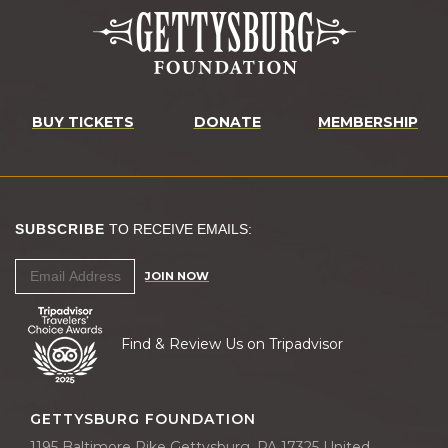
BUY TICKETS
DONATE
MEMBERSHIP
SUBSCRIBE
TO RECEIVE EMAILS:
JOIN NOW
Find & Review Us on Tripadvisor
GETTYSBURG FOUNDATION
1195 Baltimore Pike Gettysburg, PA 17325 United