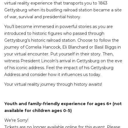
virtual reality experience that transports you to 1863
Gettysburg when its bustling railroad station became a site
of war, survival and presidential history.
You’ll become immersed in powerful stories as you are
introduced to historic figures who passed through
Gettysburg’s historic railroad station. Choose to follow the
journey of Cornelia Hancock, Eli Blanchard or Basil Biggs in
your virtual encounter. Put yourself in their story. Then,
witness President Lincoln’s arrival in Gettysburg on the eve
of his iconic address. Feel the impact of his Gettysburg
Address and consider how it influences us today.
Your virtual reality journey through history awaits!
Youth and family-friendly experience for ages 6+ (not
available for children ages 0-5)
We're Sorry!
Tickets are no longer available online for this event. Please