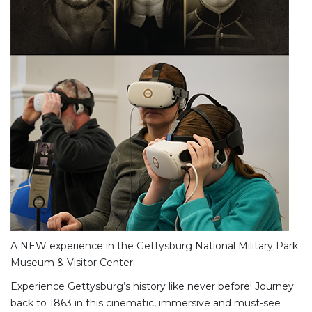
A NEW experience in the Gettysburg National Military Park
Museum & Visitor Center
Experience Gettysburg’s history like never before! Journey
back to 1863 in this cinematic, immersive and must-see