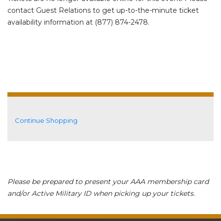
contact Guest Relations to get up-to-the-minute ticket
availability information at (877) 874-2478.
Additional Options
Continue Shopping
Please be prepared to present your AAA membership card
and/or Active Military ID when picking up your tickets.