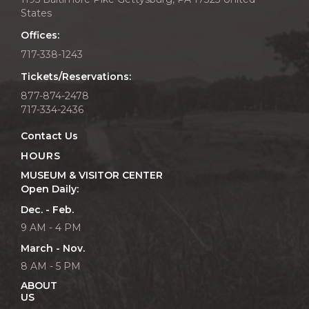
States
Offices:
717-338-1243
Tickets/Reservations:
877-874-2478
717-334-2436
Contact Us
HOURS
MUSEUM & VISITOR CENTER
Open Daily:
Dec. - Feb.
9 AM - 4 PM
March - Nov.
8 AM - 5 PM
ABOUT
US