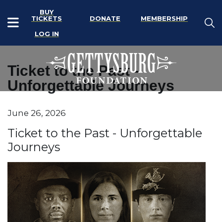
BUY
TICKETS
DONATE
MEMBERSHIP
LOG IN
Ticket to the Past -
Unforgettable Journeys
Item details
June 26, 2026
Date
Name
Ticket to the Past - Unforgettable
Journeys
Description