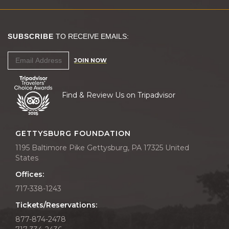
SUBSCRIBE
TO RECEIVE EMAILS:
JOIN NOW
Find & Review Us on Tripadvisor
GETTYSBURG FOUNDATION
1195 Baltimore Pike Gettysburg, PA 17325 United
States
Offices:
717-338-1243
Tickets/Reservations:
877-874-2478