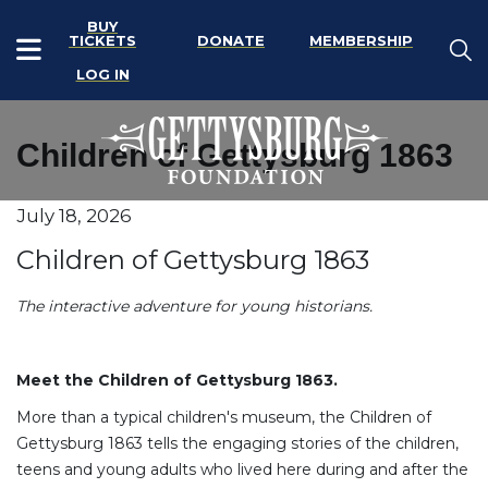
BUY
TICKETS
DONATE
MEMBERSHIP
LOG IN
Children of Gettysburg 1863
Item details
July 18, 2026
Date
Name
Children of Gettysburg 1863
Description
The interactive adventure for young historians.
Meet the Children of Gettysburg 1863.
More than a typical children's museum, the Children of
Gettysburg 1863 tells the engaging stories of the children,
teens and young adults who lived here during and after the