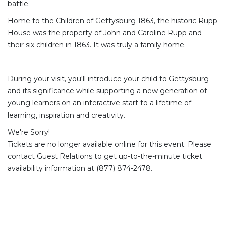
battle.
Home to the Children of Gettysburg 1863, the historic Rupp
House was the property of John and Caroline Rupp and
their six children in 1863. It was truly a family home.
During your visit, you'll introduce your child to Gettysburg
and its significance while supporting a new generation of
young learners on an interactive start to a lifetime of
learning, inspiration and creativity.
We're Sorry!
Tickets are no longer available online for this event. Please
contact Guest Relations to get up-to-the-minute ticket
availability information at (877) 874-2478.