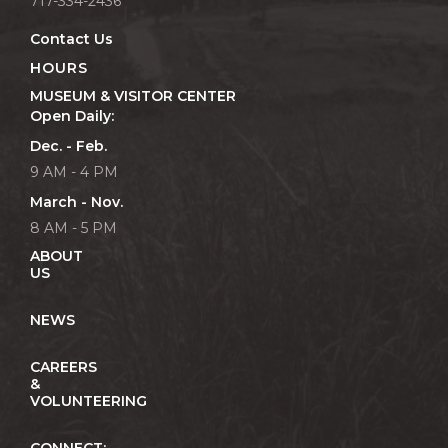
717-334-2436
Contact Us
HOURS
MUSEUM & VISITOR CENTER
Open Daily:
Dec. - Feb.
9 AM - 4 PM
March - Nov.
8 AM - 5 PM
ABOUT
US
NEWS
CAREERS
&
VOLUNTEERING
CONNECT: