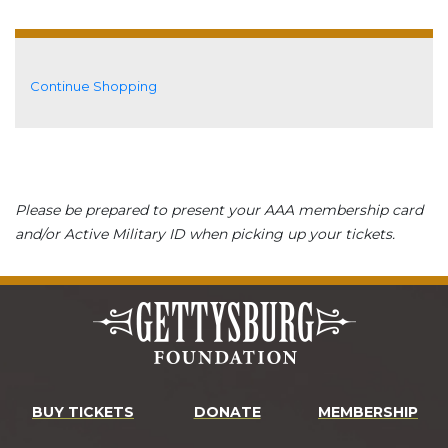
Additional Options
Continue Shopping
Please be prepared to present your AAA membership card
and/or Active Military ID when picking up your tickets.
BUY TICKETS
DONATE
MEMBERSHIP